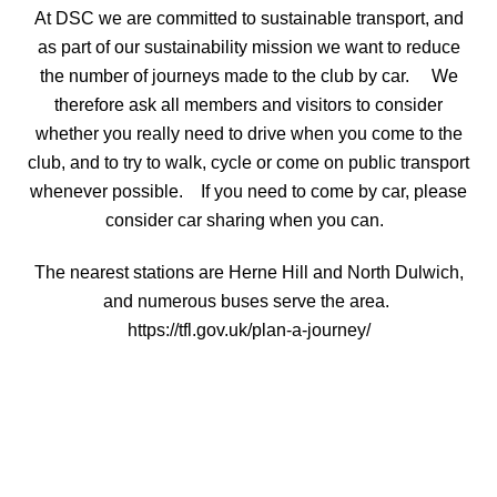
At DSC we are committed to sustainable transport, and
as part of our sustainability mission we want to reduce
the number of journeys made to the club by car. We
therefore ask all members and visitors to consider
whether you really need to drive when you come to the
club, and to try to walk, cycle or come on public transport
whenever possible. If you need to come by car, please
consider car sharing when you can.
The nearest stations are Herne Hill and North Dulwich,
and numerous buses serve the area.
https://tfl.gov.uk/plan-a-journey/