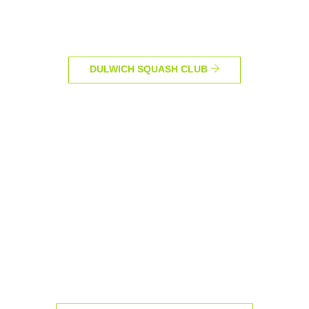
DULWICH SQUASH CLUB