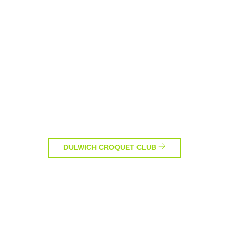
DULWICH CROQUET CLUB