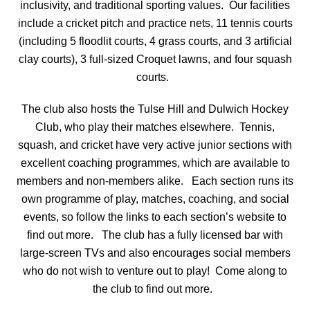
inclusivity, and traditional sporting values.
Our facilities
include a cricket pitch and practice nets, 11 tennis courts
(including 5 floodlit courts, 4 grass courts, and 3 artificial
clay courts), 3 full-sized Croquet lawns, and four squash
courts.
The club also hosts the Tulse Hill and Dulwich Hockey
Club, who play their matches elsewhere.
Tennis,
squash, and cricket have very active junior sections with
excellent coaching programmes, which are available to
members and non-members alike.
Each section runs its
own programme of play, matches, coaching, and social
events, so follow the links to each section’s website to
find out more.
The club has a fully licensed bar with
large-screen TVs and also encourages social members
who do not wish to venture out to play!
Come along to
the club to find out more.