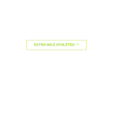
EXTRA MILE ATHLETES