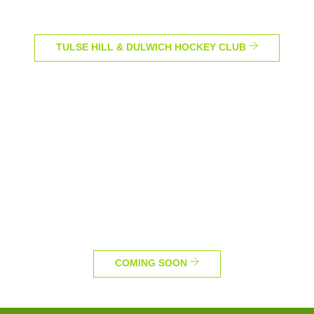
TULSE HILL & DULWICH HOCKEY CLUB
COMING SOON