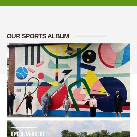
OUR SPORTS ALBUM