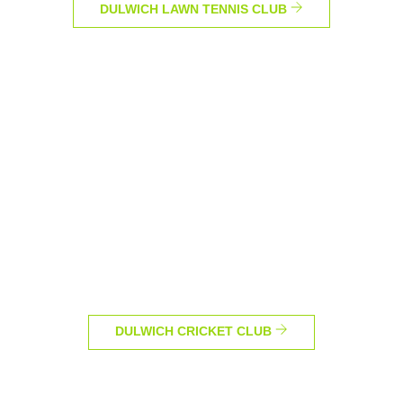
DULWICH LAWN TENNIS CLUB
DULWICH CRICKET CLUB