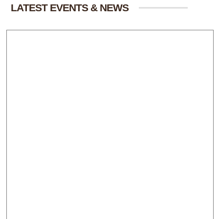
LATEST EVENTS & NEWS