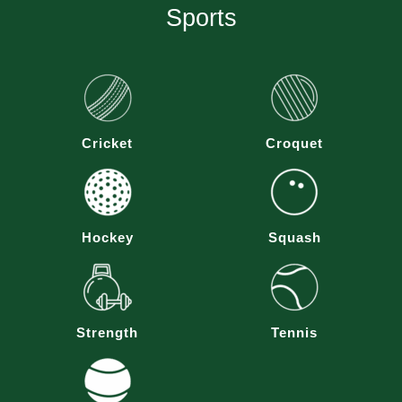
Sports
Cricket
Croquet
Hockey
Squash
Strength
Tennis