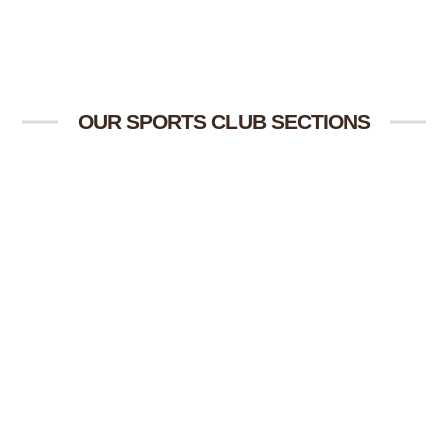
OUR SPORTS CLUB SECTIONS