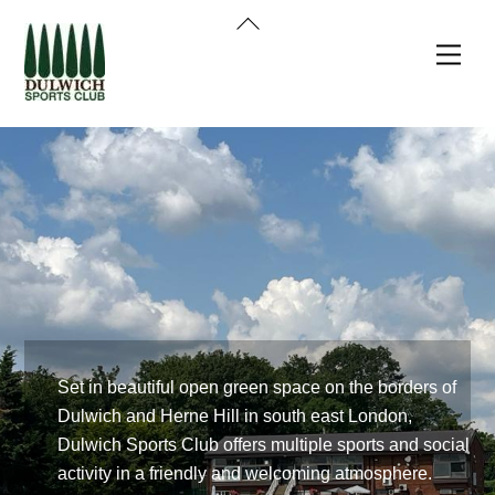
Skip
Back
to
To
Men
content
Top
Set in beautiful open green space on the borders of
Dulwich and Herne Hill in south east London,
Dulwich Sports Club offers multiple sports and social
activity in a friendly and welcoming atmosphere.