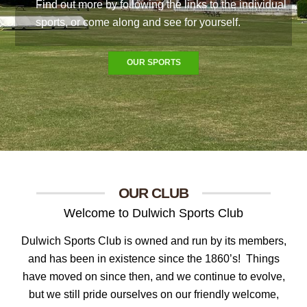
Find out more by following the links to the individual
sports, or come along and see for yourself.
OUR SPORTS
OUR CLUB
Welcome to Dulwich Sports Club
Dulwich Sports Club is owned and run by its members,
and has been in existence since the 1860’s!
Things
have moved on since then, and we continue to evolve,
but we still pride ourselves on our friendly welcome,