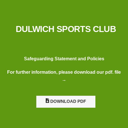
DULWICH SPORTS CLUB
Safeguarding Statement and Policies
For further information, please download our pdf. file
→
DOWNLOAD PDF