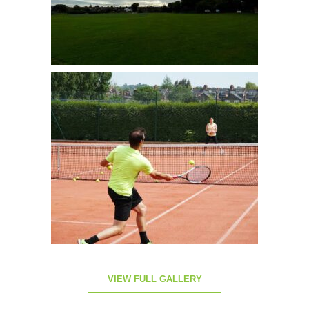
VIEW FULL GALLERY