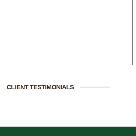
CLIENT TESTIMONIALS